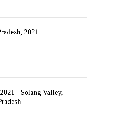
Pradesh, 2021
021 - Solang Valley,
radesh