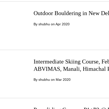
Outdoor Bouldering in New Del
By shubhu on
Apr 2020
Intermediate Skiing Course, Feb
ABVIMAS, Manali, Himachal P
By shubhu on
Mar 2020