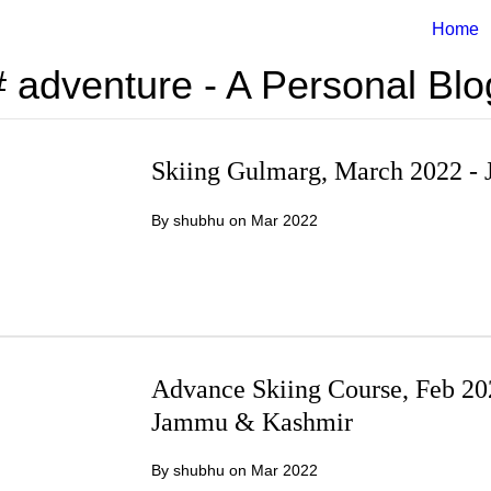
Home
# adventure - A Personal Blo
Skiing Gulmarg, March 2022 
By shubhu on
Mar 2022
Advance Skiing Course, Feb 2
Jammu & Kashmir
By shubhu on
Mar 2022