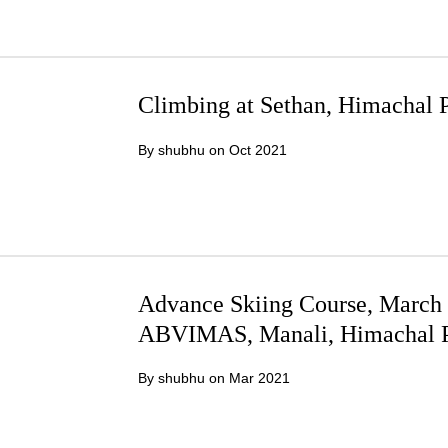
Climbing at Sethan, Himachal 
By shubhu on
Oct 2021
Advance Skiing Course, March 2
ABVIMAS, Manali, Himachal P
By shubhu on
Mar 2021