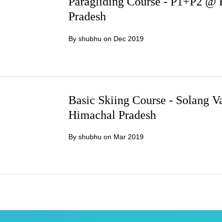
Paragliding Course - P1+P2 @ 
Pradesh
By shubhu on
Dec 2019
Basic Skiing Course - Solang 
Himachal Pradesh
By shubhu on
Mar 2019