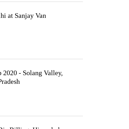
hi at Sanjay Van
 2020 - Solang Valley,
radesh