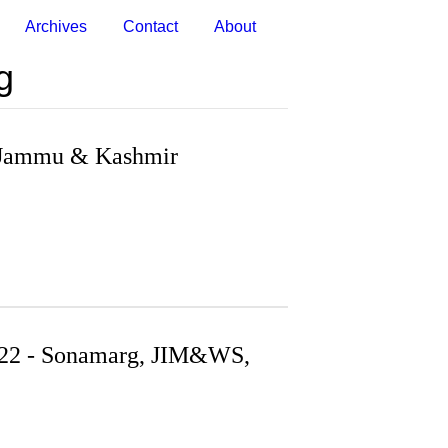
Archives
Contact
About
g
- Jammu & Kashmir
022 - Sonamarg, JIM&WS,