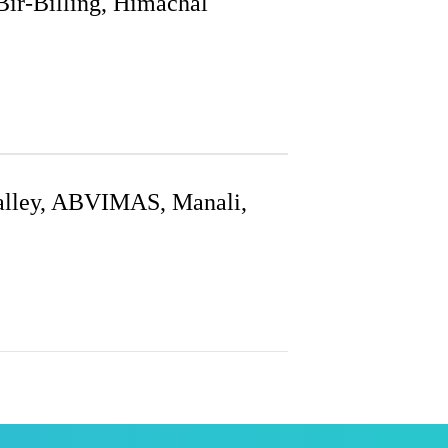
Bir-Billing, Himachal
Valley, ABVIMAS, Manali,