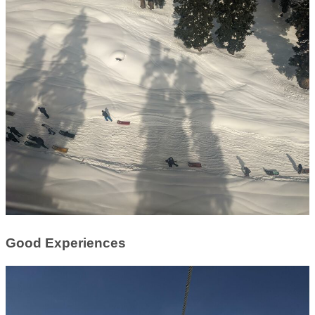
Good Experiences