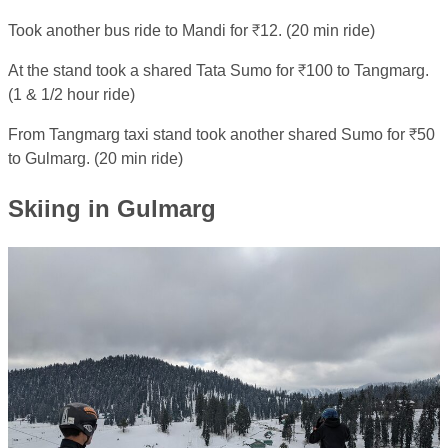
Took another bus ride to Mandi for ₹12. (20 min ride)
At the stand took a shared Tata Sumo for ₹100 to Tangmarg.
(1 & 1/2 hour ride)
From Tangmarg taxi stand took another shared Sumo for ₹50
to Gulmarg. (20 min ride)
Skiing in Gulmarg