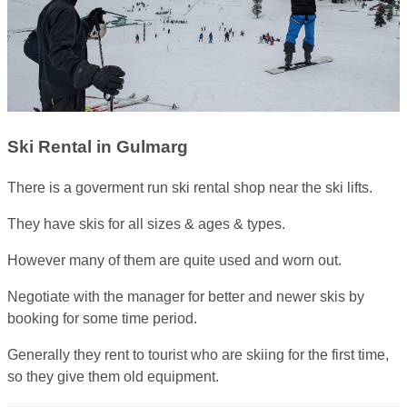
Ski Rental in Gulmarg
There is a goverment run ski rental shop near the ski lifts.
They have skis for all sizes & ages & types.
However many of them are quite used and worn out.
Negotiate with the manager for better and newer skis by
booking for some time period.
Generally they rent to tourist who are skiing for the first time,
so they give them old equipment.