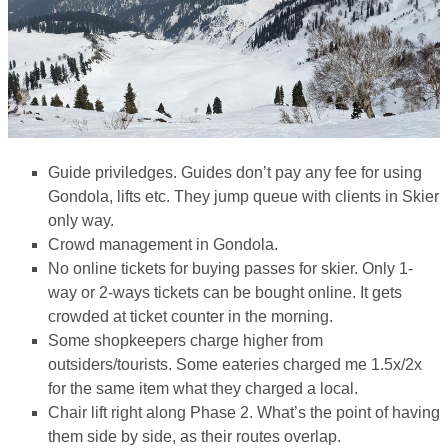
Guide priviledges. Guides don’t pay any fee for using
Gondola, lifts etc. They jump queue with clients in Skier
only way.
Crowd management in Gondola.
No online tickets for buying passes for skier. Only 1-
way or 2-ways tickets can be bought online. It gets
crowded at ticket counter in the morning.
Some shopkeepers charge higher from
outsiders/tourists. Some eateries charged me 1.5x/2x
for the same item what they charged a local.
Chair lift right along Phase 2. What’s the point of having
them side by side, as their routes overlap.