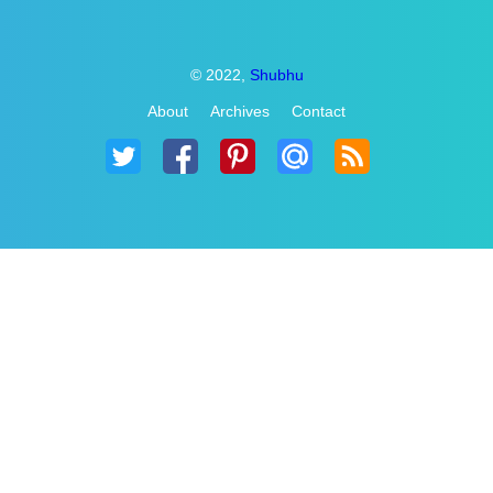
© 2022,
Shubhu
About
Archives
Contact