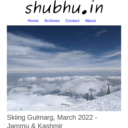
Home
Archives
Contact
About
Skiing Gulmarg, March 2022 -
Jammu & Kashmir