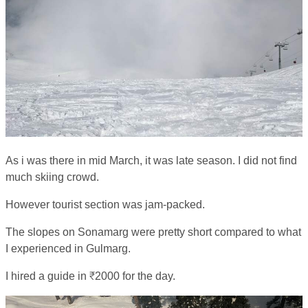
As i was there in mid March, it was late season. I did not find
much skiing crowd.
However tourist section was jam-packed.
The slopes on Sonamarg were pretty short compared to what
I experienced in Gulmarg.
I hired a guide in ₹2000 for the day.