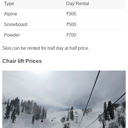
Type
Day Rental
Alpine
₹300
Snowboard
₹500
Powder
₹700
Skis can be rented for half day at half price.
Chair lift Prices