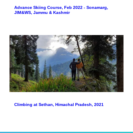
Advance Skiing Course, Feb 2022 - Sonamarg,
JIM&WS, Jammu & Kashmir
Climbing at Sethan, Himachal Pradesh, 2021