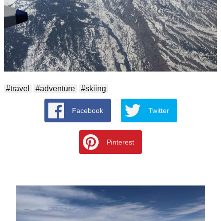
#travel
#adventure
#skiing
Facebook
Twitter
Pinterest