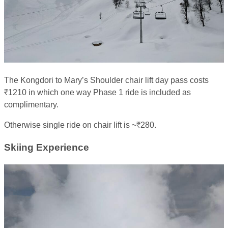
The Kongdori to Mary’s Shoulder chair lift day pass costs
₹1210 in which one way Phase 1 ride is included as
complimentary.
Otherwise single ride on chair lift is ~₹280.
Skiing Experience