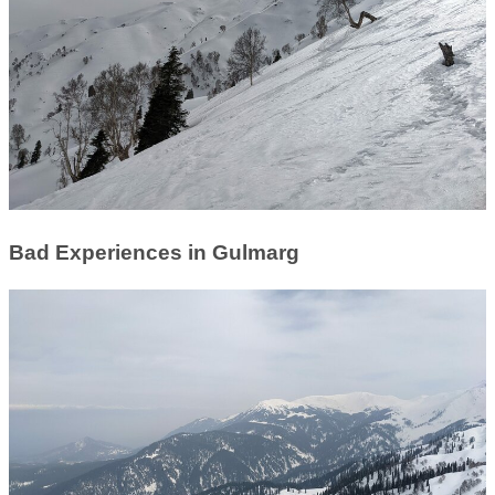
Bad Experiences in Gulmarg