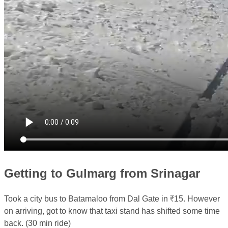
Getting to Gulmarg from Srinagar
Took a city bus to Batamaloo from Dal Gate in ₹15. However
on arriving, got to know that taxi stand has shifted some time
back. (30 min ride)