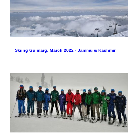
Skiing Gulmarg, March 2022 - Jammu & Kashmir