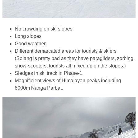
No crowding on ski slopes.
Long slopes
Good weather.
Different demarcated areas for tourists & skiers.
(Solang is pretty bad as they have paragliders, zorbing,
snow-scooters, tourists all mixed up on the slopes.)
Sledges in ski track in Phase-1.
Magnificient views of Himalayan peaks including
8000m Nanga Parbat.