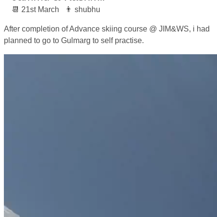
21st March
shubhu
After completion of Advance skiing course @ JIM&WS, i had
planned to go to Gulmarg to self practise.