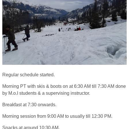
Regular schedule started.
Morning PT with skis & boots on at 6:30 AM till 7:30 AM done
by M.o.I students & a supervising instructor.
Breakfast at 7:30 onwards.
Morning session from 9:00 AM to usually till 12:30 PM.
Snacks at around 10:30 AM.