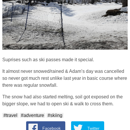
Suprises such as ski passes made it special.
It almost never snowed/rained & Adam’s day was cancelled
so never got much rest unlike last year in basic course where
there was regular snowfall.
The snow had also started melting, soil got exposed on the
bigger slope, we had to open ski & walk to cross them.
#travel
#adventure
#skiing
Facebook
Twitter