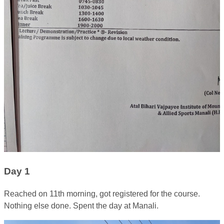
Day 1
Reached on 11th morning, got registered for the course.
Nothing else done. Spent the day at Manali.