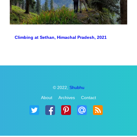
Climbing at Sethan, Himachal Pradesh, 2021
© 2022,
Shubhu
About
Archives
Contact