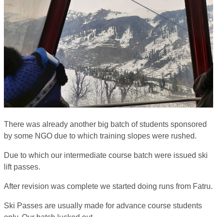
There was already another big batch of students sponsored
by some NGO due to which training slopes were rushed.
Due to which our intermediate course batch were issued ski
lift passes.
After revision was complete we started doing runs from Fatru.
Ski Passes are usually made for advance course students