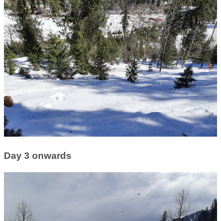
Day 3 onwards