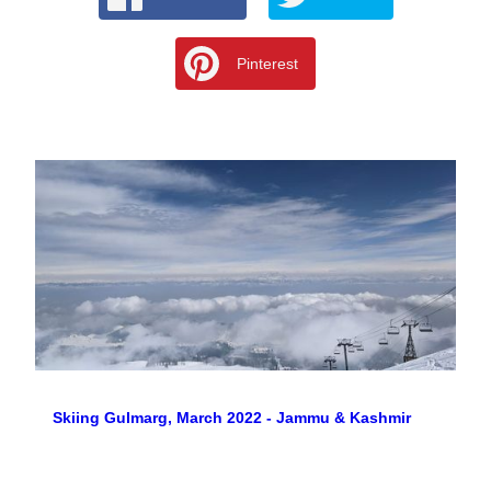
Pinterest
Skiing Gulmarg, March 2022 - Jammu & Kashmir