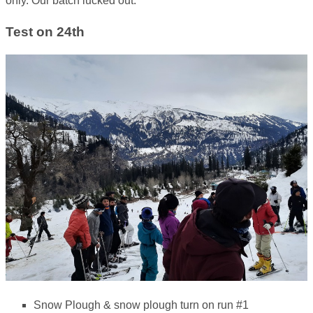
only. Our batch lucked out.
Test on 24th
Snow Plough & snow plough turn on run #1