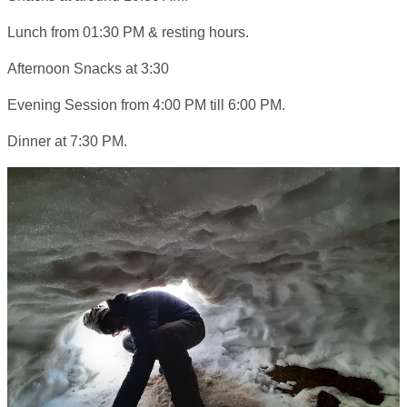
Lunch from 01:30 PM & resting hours.
Afternoon Snacks at 3:30
Evening Session from 4:00 PM till 6:00 PM.
Dinner at 7:30 PM.