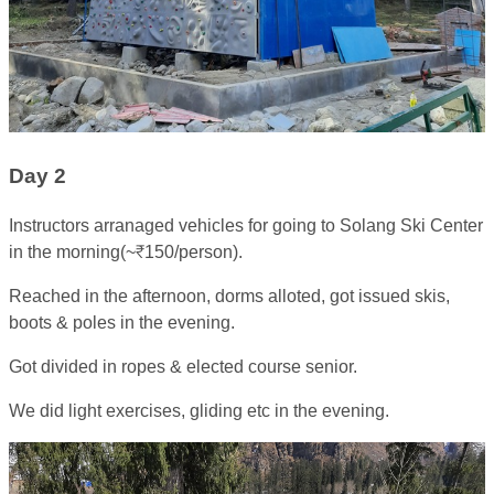
Day 2
Instructors arranaged vehicles for going to Solang Ski Center
in the morning(~₹150/person).
Reached in the afternoon, dorms alloted, got issued skis,
boots & poles in the evening.
Got divided in ropes & elected course senior.
We did light exercises, gliding etc in the evening.