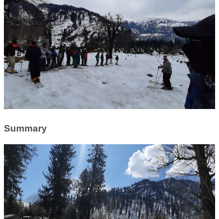
Summary