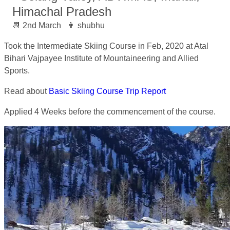
Himachal Pradesh
2nd March
shubhu
Took the Intermediate Skiing Course in Feb, 2020 at Atal
Bihari Vajpayee Institute of Mountaineering and Allied
Sports.
Read about
Basic Skiing Course Trip Report
Applied 4 Weeks before the commencement of the course.