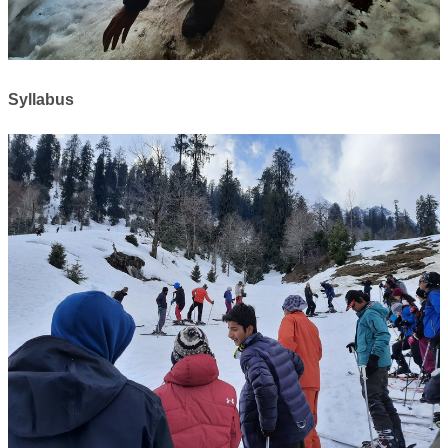
Syllabus