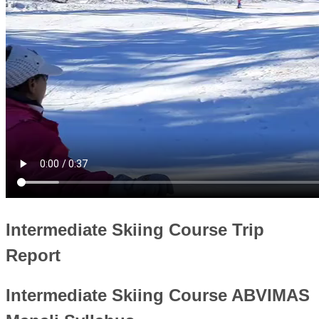
Intermediate Skiing Course Trip
Report
Intermediate Skiing Course ABVIMAS