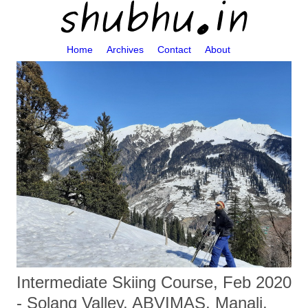
Home
Archives
Contact
About
Intermediate Skiing Course, Feb 2020
- Solang Valley, ABVIMAS, Manali,