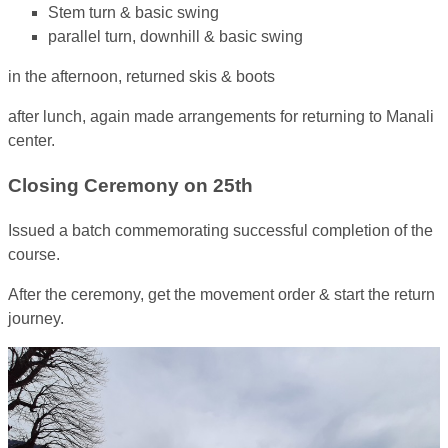
Stem turn & basic swing
parallel turn, downhill & basic swing
in the afternoon, returned skis & boots
after lunch, again made arrangements for returning to Manali
center.
Closing Ceremony on 25th
Issued a batch commemorating successful completion of the
course.
After the ceremony, get the movement order & start the return
journey.