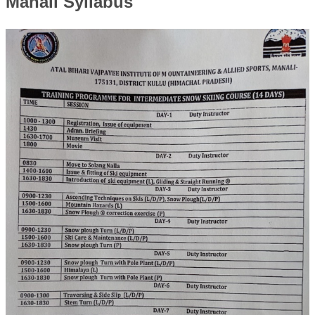
Manali Syllabus