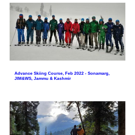
Advance Skiing Course, Feb 2022 - Sonamarg,
JIM&WS, Jammu & Kashmir