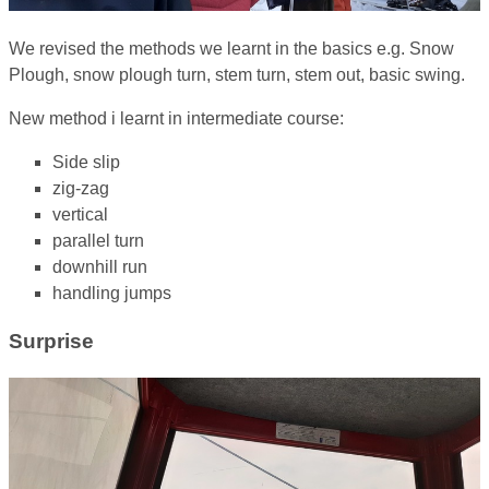
We revised the methods we learnt in the basics e.g. Snow
Plough, snow plough turn, stem turn, stem out, basic swing.
New method i learnt in intermediate course:
Side slip
zig-zag
vertical
parallel turn
downhill run
handling jumps
Surprise